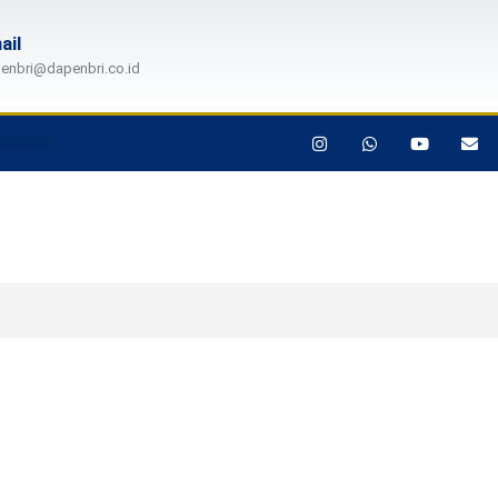
ail
enbri@dapenbri.co.id