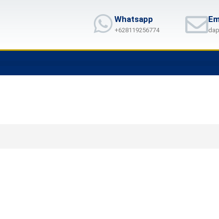
Whatsapp
Em
+628119256774
dap