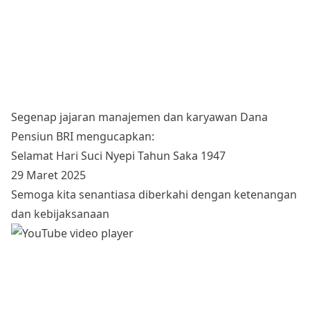
Segenap jajaran manajemen dan karyawan Dana
Pensiun BRI mengucapkan:
Selamat Hari Suci Nyepi Tahun Saka 1947
29 Maret 2025
Semoga kita senantiasa diberkahi dengan ketenangan
dan kebijaksanaan