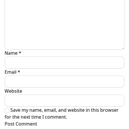
Name
*
Email
*
Website
Save my name, email, and website in this browser
for the next time I comment.