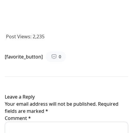
Post Views:
2,235
[favorite_button]
0
Leave a Reply
Your email address will not be published.
Required
fields are marked
*
Comment
*