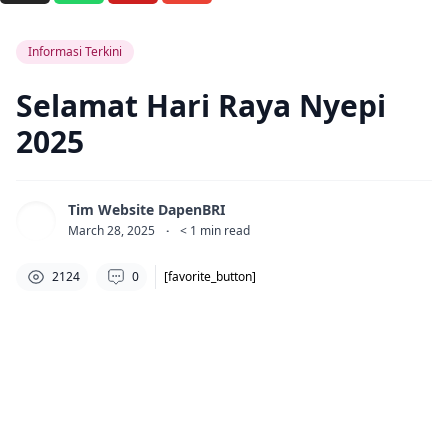
Informasi Terkini
Selamat Hari Raya Nyepi
2025
Tim Website DapenBRI
March 28, 2025
·
< 1
min read
2124
0
[favorite_button]